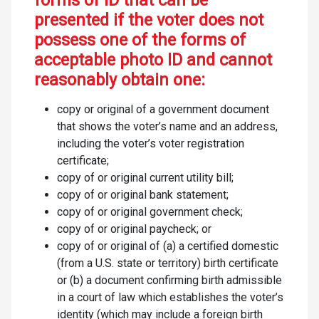
forms of ID that can be
presented if the voter does not
possess one of the forms of
acceptable photo ID and cannot
reasonably obtain one:
copy or original of a government document
that shows the voter’s name and an address,
including the voter’s voter registration
certificate;
copy of or original current utility bill;
copy of or original bank statement;
copy of or original government check;
copy of or original paycheck; or
copy of or original of (a) a certified domestic
(from a U.S. state or territory) birth certificate
or (b) a document confirming birth admissible
in a court of law which establishes the voter’s
identity (which may include a foreign birth