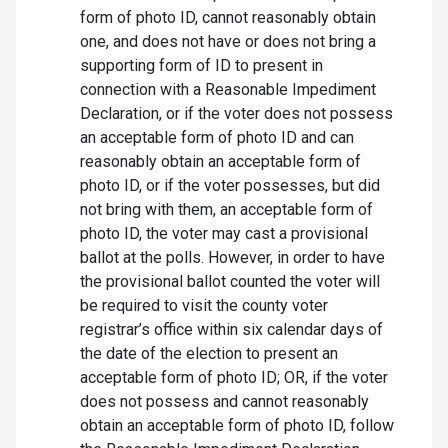
form of photo ID, cannot reasonably obtain
one, and does not have or does not bring a
supporting form of ID to present in
connection with a Reasonable Impediment
Declaration, or if the voter does not possess
an acceptable form of photo ID and can
reasonably obtain an acceptable form of
photo ID, or if the voter possesses, but did
not bring with them, an acceptable form of
photo ID, the voter may cast a provisional
ballot at the polls. However, in order to have
the provisional ballot counted the voter will
be required to visit the county voter
registrar’s office within six calendar days of
the date of the election to present an
acceptable form of photo ID; OR, if the voter
does not possess and cannot reasonably
obtain an acceptable form of photo ID, follow