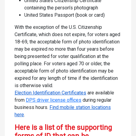
United States Citizenship Certificate
containing the person’s photograph
United States Passport (book or card)
With the exception of the U.S. Citizenship
Certificate, which does not expire, for voters aged
18-69, the acceptable form of photo identification
may be expired no more than four years before
being presented for voter qualification at the
polling place. For voters aged 70 or older, the
acceptable form of photo identification may be
expired for any length of time if the identification
is otherwise valid.
Election Identification Certificates
are available
from
DPS driver license offices
during regular
business hours.
Find mobile station locations
here
.
Here is a list of the supporting