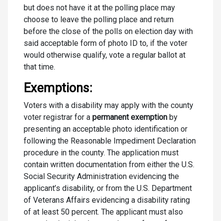
but does not have it at the polling place may
choose to leave the polling place and return
before the close of the polls on election day with
said acceptable form of photo ID to, if the voter
would otherwise qualify, vote a regular ballot at
that time.
Exemptions:
Voters with a disability may apply with the county
voter registrar for a
permanent exemption
by
presenting an acceptable photo identification or
following the Reasonable Impediment Declaration
procedure in the county. The application must
contain written documentation from either the U.S.
Social Security Administration evidencing the
applicant’s disability, or from the U.S. Department
of Veterans Affairs evidencing a disability rating
of at least 50 percent. The applicant must also