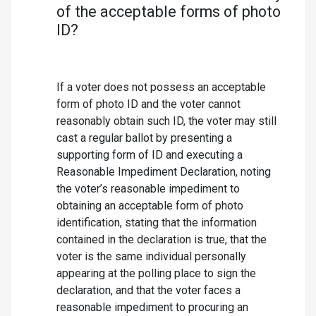
of the acceptable forms of photo
ID?
If a voter does not possess an acceptable
form of photo ID and the voter cannot
reasonably obtain such ID, the voter may still
cast a regular ballot by presenting a
supporting form of ID and executing a
Reasonable Impediment Declaration, noting
the voter’s reasonable impediment to
obtaining an acceptable form of photo
identification, stating that the information
contained in the declaration is true, that the
voter is the same individual personally
appearing at the polling place to sign the
declaration, and that the voter faces a
reasonable impediment to procuring an