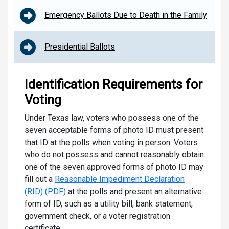
Emergency Ballots Due to Death in the Family
Presidential Ballots
Identification Requirements for
Voting
Under Texas law, voters who possess one of the
seven acceptable forms of photo ID must present
that ID at the polls when voting in person. Voters
who do not possess and cannot reasonably obtain
one of the seven approved forms of photo ID may
fill out a
Reasonable Impediment Declaration
(RID) (PDF)
at the polls and present an alternative
form of ID, such as a utility bill, bank statement,
government check, or a voter registration
certificate.