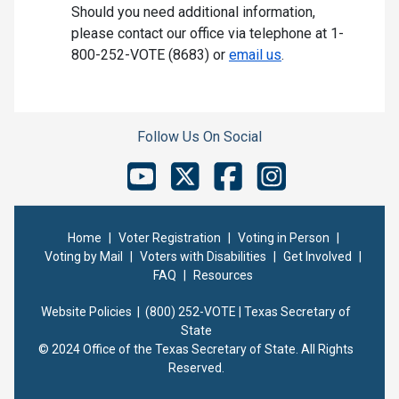
Should you need additional information,
please contact our office via telephone at 1-
800-252-VOTE (8683) or
email us
.
Follow Us On Social
Home
|
Voter Registration
|
Voting in Person
|
Voting by Mail
|
Voters with Disabilities
|
Get Involved
|
FAQ
|
Resources
Website Policies |
(800) 252-VOTE | Texas Secretary of
State
© 2024 Office of the Texas Secretary of State. All Rights
Reserved.