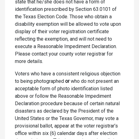
state that he/she does not have a form of
identification prescribed by Section 63.0101 of
the Texas Election Code. Those who obtain a
disability exemption will be allowed to vote upon
display of their voter registration certificate
reflecting the exemption, and will not need to
execute a Reasonable Impediment Declaration.
Please contact your county voter registrar for
more details.
Voters who have a consistent religious objection
to being photographed
or
who do not present an
acceptable form of photo identification listed
above or follow the Reasonable Impediment
Declaration procedure because of certain natural
disasters as declared by the President of the
United States or the Texas Governor, may vote a
provisional ballot, appear at the voter registrar’s
office within six (6) calendar days after election