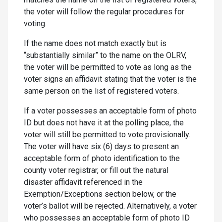
the voter will follow the regular procedures for
voting.
If the name does not match exactly but is
“substantially similar” to the name on the OLRV,
the voter will be permitted to vote as long as the
voter signs an affidavit stating that the voter is the
same person on the list of registered voters.
If a voter possesses an acceptable form of photo
ID but does not have it at the polling place, the
voter will still be permitted to vote provisionally.
The voter will have six (6) days to present an
acceptable form of photo identification to the
county voter registrar, or fill out the natural
disaster affidavit referenced in the
Exemption/Exceptions section below, or the
voter’s ballot will be rejected. Alternatively, a voter
who possesses an acceptable form of photo ID