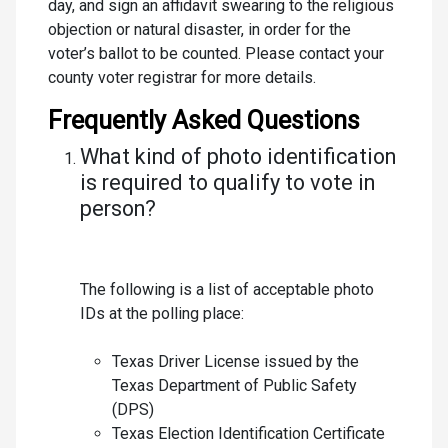
day, and sign an affidavit swearing to the religious
objection or natural disaster, in order for the
voter’s ballot to be counted. Please contact your
county voter registrar for more details.
Frequently Asked Questions
What kind of photo identification
is required to qualify to vote in
person?
The following is a list of acceptable photo
IDs at the polling place:
Texas Driver License issued by the
Texas Department of Public Safety
(DPS)
Texas Election Identification Certificate