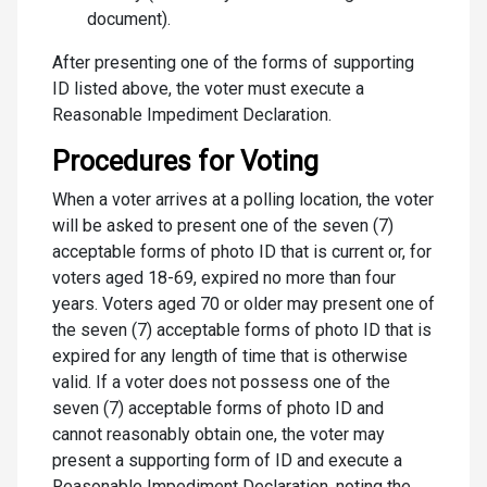
document).
After presenting one of the forms of supporting
ID listed above, the voter must execute a
Reasonable Impediment Declaration.
Procedures for Voting
When a voter arrives at a polling location, the voter
will be asked to present one of the seven (7)
acceptable forms of photo ID that is current or, for
voters aged 18-69, expired no more than four
years. Voters aged 70 or older may present one of
the seven (7) acceptable forms of photo ID that is
expired for any length of time that is otherwise
valid. If a voter does not possess one of the
seven (7) acceptable forms of photo ID and
cannot reasonably obtain one, the voter may
present a supporting form of ID and execute a
Reasonable Impediment Declaration, noting the