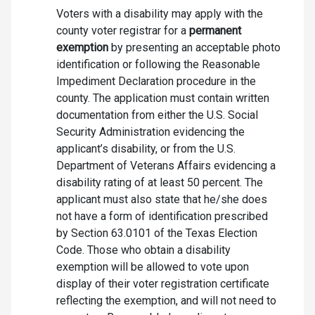
Voters with a disability may apply with the
county voter registrar for a
permanent
exemption
by presenting an acceptable photo
identification or following the Reasonable
Impediment Declaration procedure in the
county. The application must contain written
documentation from either the U.S. Social
Security Administration evidencing the
applicant’s disability, or from the U.S.
Department of Veterans Affairs evidencing a
disability rating of at least 50 percent. The
applicant must also state that he/she does
not have a form of identification prescribed
by Section 63.0101 of the Texas Election
Code. Those who obtain a disability
exemption will be allowed to vote upon
display of their voter registration certificate
reflecting the exemption, and will not need to