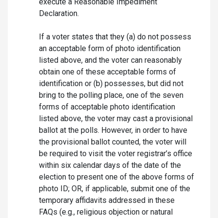
execute a Reasonable Impediment
Declaration.
If a voter states that they (a) do not possess
an acceptable form of photo identification
listed above, and the voter can reasonably
obtain one of these acceptable forms of
identification or (b) possesses, but did not
bring to the polling place, one of the seven
forms of acceptable photo identification
listed above, the voter may cast a provisional
ballot at the polls. However, in order to have
the provisional ballot counted, the voter will
be required to visit the voter registrar’s office
within six calendar days of the date of the
election to present one of the above forms of
photo ID; OR, if applicable, submit one of the
temporary affidavits addressed in these
FAQs (e.g., religious objection or natural