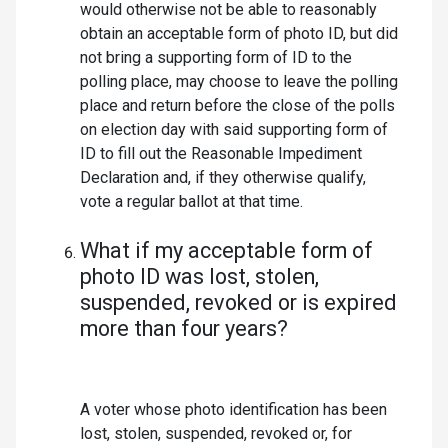
would otherwise not be able to reasonably
obtain an acceptable form of photo ID, but did
not bring a supporting form of ID to the
polling place, may choose to leave the polling
place and return before the close of the polls
on election day with said supporting form of
ID to fill out the Reasonable Impediment
Declaration and, if they otherwise qualify,
vote a regular ballot at that time.
What if my acceptable form of
photo ID was lost, stolen,
suspended, revoked or is expired
more than four years?
A voter whose photo identification has been
lost, stolen, suspended, revoked or, for