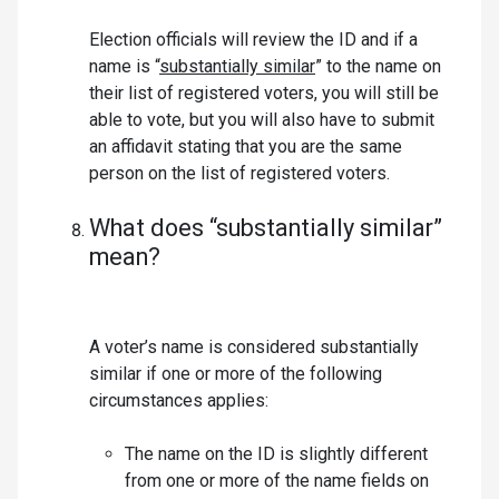
Election officials will review the ID and if a
name is “
substantially similar
” to the name on
their list of registered voters, you will still be
able to vote, but you will also have to submit
an affidavit stating that you are the same
person on the list of registered voters.
What does “substantially similar”
mean?
A voter’s name is considered substantially
similar if one or more of the following
circumstances applies:
The name on the ID is slightly different
from one or more of the name fields on