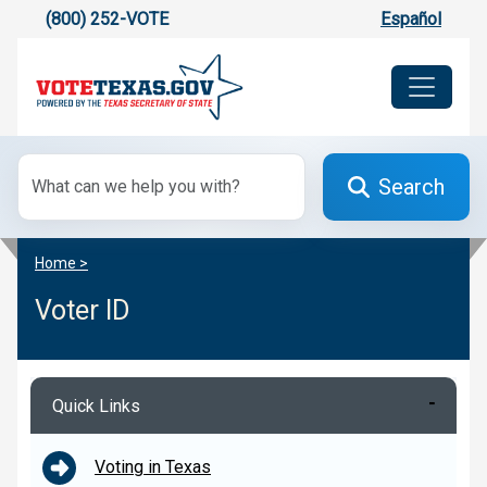
(800) 252-VOTE
Español
Search
Home >
Voter ID
Quick Links
Voting in Texas