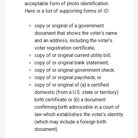
acceptable form of photo identification.
Here is a list of supporting forms of ID:
copy or original of a government
document that shows the voter’s name
and an address, including the voter’s
voter registration certificate;
copy of or original current utility bill;
copy of or original bank statement;
copy of or original government check;
copy of or original paycheck; or
copy of or original of (a) a certified
domestic (from a U.S. state or territory)
birth certificate or (b) a document
confirming birth admissible in a court of
law which establishes the voter’s identity
(which may include a foreign birth
document).