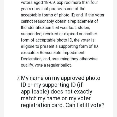
voters aged 18-69, expired more than four
years does not possess one of the
acceptable forms of photo ID, and, if the voter
cannot reasonably obtain a replacement of
the identification that was lost, stolen,
suspended, revoked or expired or another
form of acceptable photo ID, the voter is
eligible to present a supporting form of ID,
execute a Reasonable Impediment
Declaration, and, assuming they otherwise
qualify, vote a regular ballot.
My name on my approved photo
ID or my supporting ID (if
applicable) does not exactly
match my name on my voter
registration card. Can I still vote?