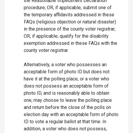
the Reasonable Impediment Declaration
procedure; OR, if applicable, submit one of
the temporary affidavits addressed in these
FAQs (religious objection or natural disaster)
in the presence of the county voter registrar;
OR, if applicable, qualify for the disability
exemption addressed in these FAQs with the
county voter registrar.
Alternatively, a voter who possesses an
acceptable form of photo ID but does not
have it at the polling place, or a voter who
does not possess an acceptable form of
photo ID, and is reasonably able to obtain
one, may choose to leave the polling place
and return before the close of the polls on
election day with an acceptable form of photo
ID to vote a regular ballot at that time. In
addition, a voter who does not possess,