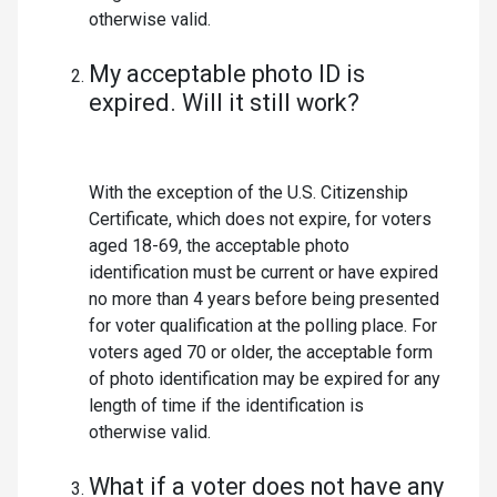
otherwise valid.
My acceptable photo ID is
expired. Will it still work?
With the exception of the U.S. Citizenship
Certificate, which does not expire, for voters
aged 18-69, the acceptable photo
identification must be current or have expired
no more than 4 years before being presented
for voter qualification at the polling place. For
voters aged 70 or older, the acceptable form
of photo identification may be expired for any
length of time if the identification is
otherwise valid.
What if a voter does not have any