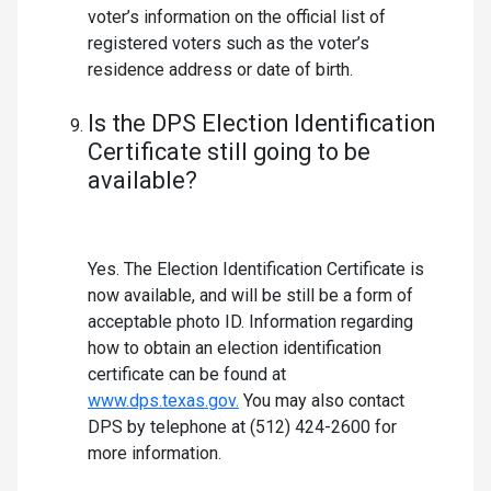
voter’s information on the official list of
registered voters such as the voter’s
residence address or date of birth.
Is the DPS Election Identification
Certificate still going to be
available?
Yes. The Election Identification Certificate is
now available, and will be still be a form of
acceptable photo ID. Information regarding
how to obtain an election identification
certificate can be found at
www.dps.texas.gov.
You may also contact
DPS by telephone at (512) 424-2600 for
more information.