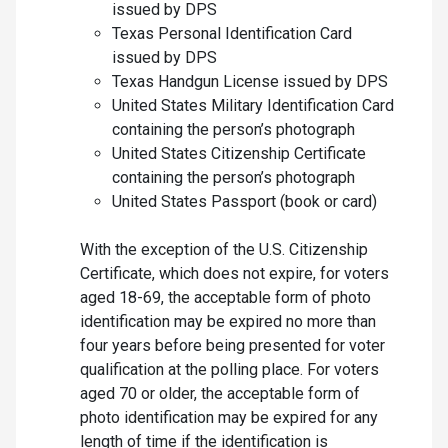
issued by DPS
Texas Personal Identification Card
issued by DPS
Texas Handgun License issued by DPS
United States Military Identification Card
containing the person’s photograph
United States Citizenship Certificate
containing the person’s photograph
United States Passport (book or card)
With the exception of the U.S. Citizenship
Certificate, which does not expire, for voters
aged 18-69, the acceptable form of photo
identification may be expired no more than
four years before being presented for voter
qualification at the polling place. For voters
aged 70 or older, the acceptable form of
photo identification may be expired for any
length of time if the identification is