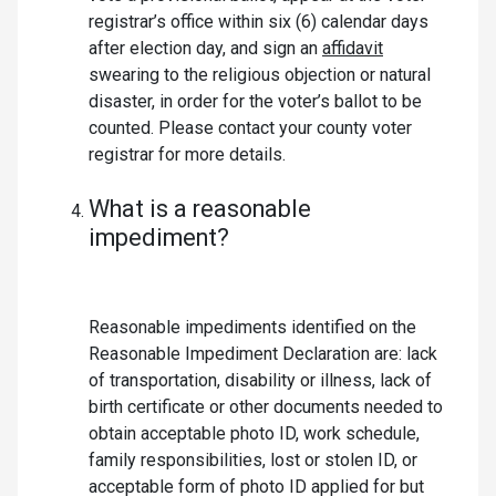
registrar’s office within six (6) calendar days
after election day, and sign an
affidavit
swearing to the religious objection or natural
disaster, in order for the voter’s ballot to be
counted. Please contact your county voter
registrar for more details.
What is a reasonable
impediment?
Reasonable impediments identified on the
Reasonable Impediment Declaration are: lack
of transportation, disability or illness, lack of
birth certificate or other documents needed to
obtain acceptable photo ID, work schedule,
family responsibilities, lost or stolen ID, or
acceptable form of photo ID applied for but