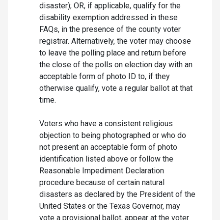
disaster); OR, if applicable, qualify for the
disability exemption addressed in these
FAQs, in the presence of the county voter
registrar. Alternatively, the voter may choose
to leave the polling place and return before
the close of the polls on election day with an
acceptable form of photo ID to, if they
otherwise qualify, vote a regular ballot at that
time.
Voters who have a consistent religious
objection to being photographed or who do
not present an acceptable form of photo
identification listed above or follow the
Reasonable Impediment Declaration
procedure because of certain natural
disasters as declared by the President of the
United States or the Texas Governor, may
vote a provisional ballot, appear at the voter