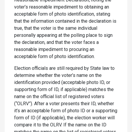
voter’s reasonable impediment to obtaining an
acceptable form of photo identification, stating
that the information contained in the declaration is
true, that the voter is the same individual
personally appearing at the polling place to sign
the declaration, and that the voter faces a
reasonable impediment to procuring an
acceptable form of photo identification.
Election officials are still required by State law to
determine whether the voter’s name on the
identification provided (acceptable photo ID, or
supporting form of ID, if applicable) matches the
name on the official list of registered voters
(“OLRV”). After a voter presents their ID, whether
it’s an acceptable form of photo ID or a supporting
form of ID (if applicable), the election worker will
compare it to the OLRV. If the name on the ID
matches the name on the list of registered voters,