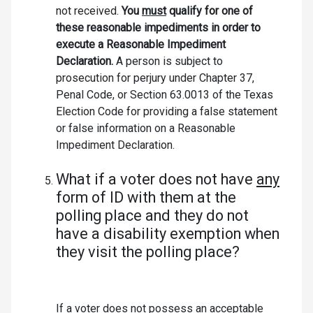
not received.
You
must
qualify for one of
these reasonable impediments in order to
execute a Reasonable Impediment
Declaration.
A person is subject to
prosecution for perjury under Chapter 37,
Penal Code, or Section 63.0013 of the Texas
Election Code for providing a false statement
or false information on a Reasonable
Impediment Declaration.
What if a voter does not have
any
form of ID with them at the
polling place and they do not
have a disability exemption when
they visit the polling place?
If a voter does not possess an acceptable