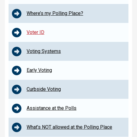
Where’s my Polling Place?
Voter ID
Voting Systems
Early Voting
Curbside Voting
Assistance at the Polls
What’s NOT allowed at the Polling Place