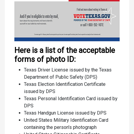
Here is a list of the acceptable
forms of photo ID:
Texas Driver License issued by the Texas
Department of Public Safety (DPS)
Texas Election Identification Certificate
issued by DPS
Texas Personal Identification Card issued by
DPS
Texas Handgun License issued by DPS
United States Military Identification Card
containing the person’s photograph