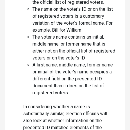
the official list of registered voters.
The name on the voter’s ID or on the list
of registered voters is a customary
variation of the voter’s formal name. For
example, Bill for William
The voter’s name contains an initial,
middle name, or former name that is
either not on the official list of registered
voters or on the voter’s ID.
A first name, middle name, former name
or initial of the voter’s name occupies a
different field on the presented ID
document than it does on the list of
registered voters.
In considering whether a name is
substantially similar, election officials will
also look at whether information on the
presented ID matches elements of the