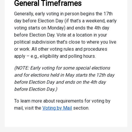
General Timeframes
Generally, early voting in person begins the 17th
day before Election Day (if that’s a weekend, early
voting starts on Monday) and ends the 4th day
before Election Day. Vote at a location in your
political subdivision that’s close to where you live
or work. All other voting rules and procedures
apply – e.g., eligibility and polling hours.
(NOTE: Early voting for some special elections
and for elections held in May starts the 12th day
before Election Day and ends on the 4th day
before Election Day.)
To learn more about requirements for voting by
mail, visit the
Voting by Mail
section.