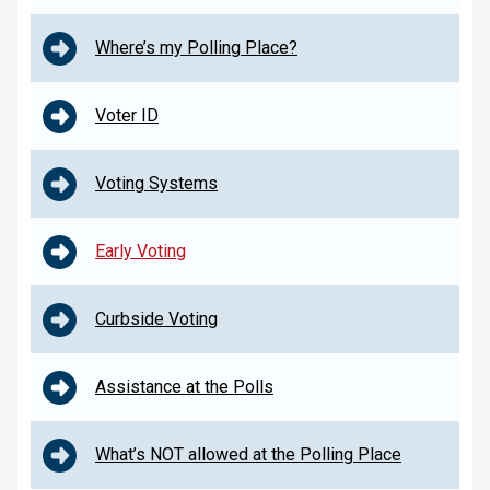
Where’s my Polling Place?
Voter ID
Voting Systems
Early Voting
Curbside Voting
Assistance at the Polls
What’s NOT allowed at the Polling Place