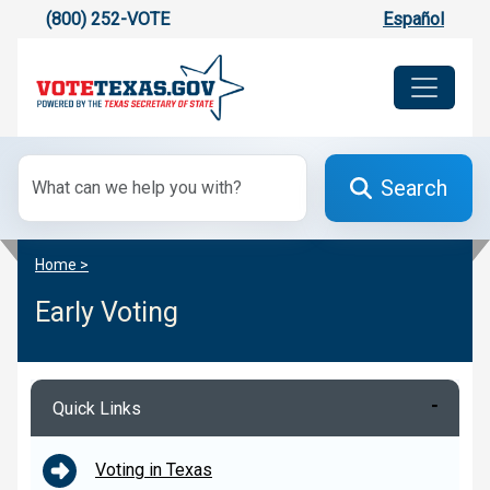
(800) 252-VOTE
Español
Search
Home >
Early Voting
Quick Links
Voting in Texas