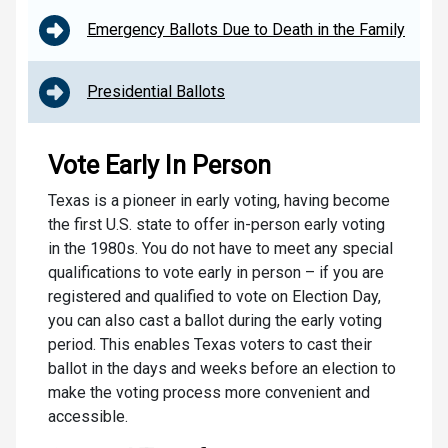
Emergency Ballots Due to Death in the Family
Presidential Ballots
Vote Early In Person
Texas is a pioneer in early voting, having become
the first U.S. state to offer in-person early voting
in the 1980s. You do not have to meet any special
qualifications to vote early in person – if you are
registered and qualified to vote on Election Day,
you can also cast a ballot during the early voting
period. This enables Texas voters to cast their
ballot in the days and weeks before an election to
make the voting process more convenient and
accessible.