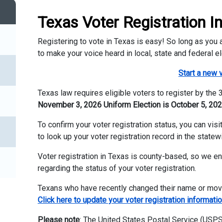
Texas Voter Registration I
Registering to vote in Texas is easy! So long as you ar
to make your voice heard in local, state and federal el
Start a new v
Texas law requires eligible voters to register by the
November 3, 2026 Uniform Election is October 5, 202
To confirm your voter registration status, you can vis
to look up your voter registration record in the statew
Voter registration in Texas is county-based, so we e
regarding the status of your voter registration.
Texans who have recently changed their name or moved
Click here to update your voter registration informatio
Please note
: The United States Postal Service (USPS)