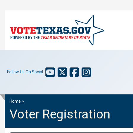
Follow Us On Social
Home >
Voter Registration