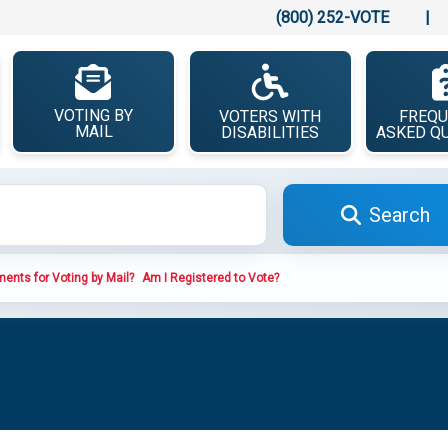
(800) 252-VOTE
|
VOTING BY
VOTERS WITH
FREQU
MAIL
DISABILITIES
ASKED Q
Search
ents for Voting by Mail?
Am I Registered to Vote?