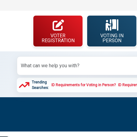
VOTER
VOTING IN
REGISTRATION
PERSON
Trending
ID Requirements for Voting in Person?
ID Requirem
Searches: