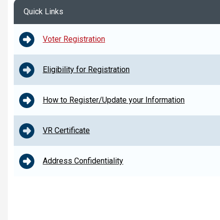
Quick Links
Voter Registration
Eligibility for Registration
How to Register/Update your Information
VR Certificate
Address Confidentiality