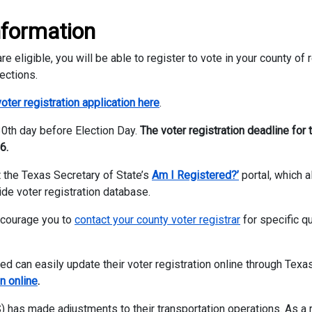
nformation
e eligible, you will be able to register to vote in your county of
ections.
oter registration application here
.
 30th day before Election Day.
The voter registration deadline for 
6.
it the Texas Secretary of State’s
Am I Registered?’
portal, which 
ide voter registration database.
ncourage you to
contact your county voter registrar
for specific q
 can easily update their voter registration online through Texas
n online
.
 has made adjustments to their transportation operations. As a r