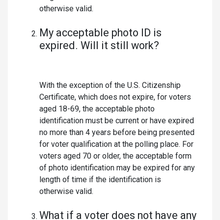
otherwise valid.
My acceptable photo ID is
expired. Will it still work?
With the exception of the U.S. Citizenship
Certificate, which does not expire, for voters
aged 18-69, the acceptable photo
identification must be current or have expired
no more than 4 years before being presented
for voter qualification at the polling place. For
voters aged 70 or older, the acceptable form
of photo identification may be expired for any
length of time if the identification is
otherwise valid.
What if a voter does not have any