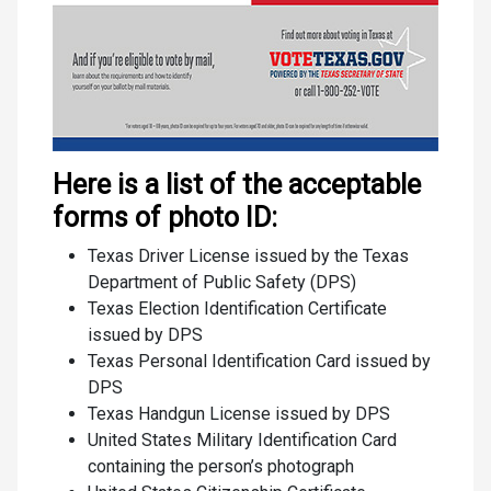
Here is a list of the acceptable
forms of photo ID:
Texas Driver License issued by the Texas
Department of Public Safety (DPS)
Texas Election Identification Certificate
issued by DPS
Texas Personal Identification Card issued by
DPS
Texas Handgun License issued by DPS
United States Military Identification Card
containing the person’s photograph