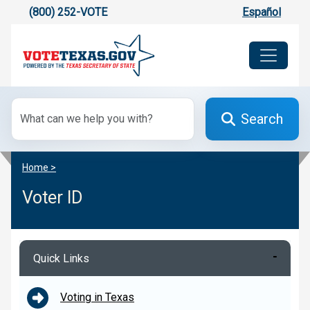
(800) 252-VOTE
Español
Search
Home >
Voter ID
Quick Links
Voting in Texas