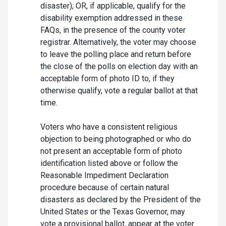
disaster); OR, if applicable, qualify for the
disability exemption addressed in these
FAQs, in the presence of the county voter
registrar. Alternatively, the voter may choose
to leave the polling place and return before
the close of the polls on election day with an
acceptable form of photo ID to, if they
otherwise qualify, vote a regular ballot at that
time.
Voters who have a consistent religious
objection to being photographed or who do
not present an acceptable form of photo
identification listed above or follow the
Reasonable Impediment Declaration
procedure because of certain natural
disasters as declared by the President of the
United States or the Texas Governor, may
vote a provisional ballot, appear at the voter