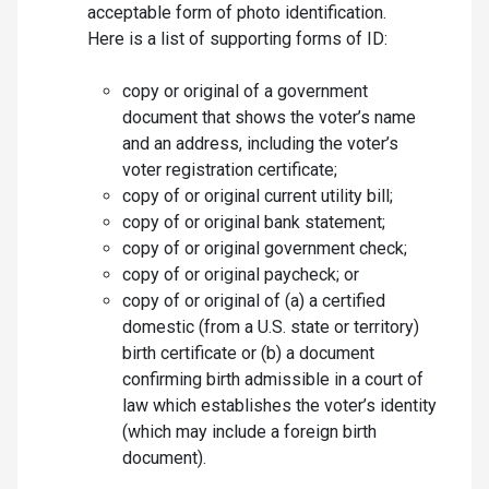
acceptable form of photo identification.
Here is a list of supporting forms of ID:
copy or original of a government
document that shows the voter’s name
and an address, including the voter’s
voter registration certificate;
copy of or original current utility bill;
copy of or original bank statement;
copy of or original government check;
copy of or original paycheck; or
copy of or original of (a) a certified
domestic (from a U.S. state or territory)
birth certificate or (b) a document
confirming birth admissible in a court of
law which establishes the voter’s identity
(which may include a foreign birth
document).