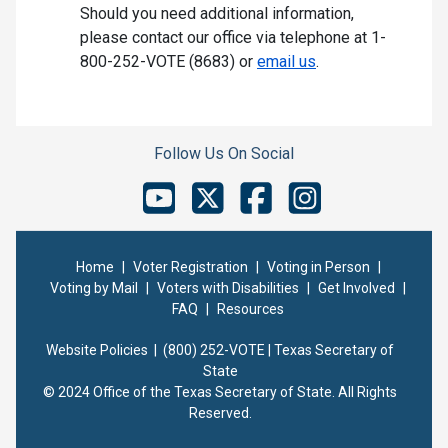
Should you need additional information,
please contact our office via telephone at 1-
800-252-VOTE (8683) or
email us
.
Follow Us On Social
Home
|
Voter Registration
|
Voting in Person
|
Voting by Mail
|
Voters with Disabilities
|
Get Involved
|
FAQ
|
Resources
Website Policies |
(800) 252-VOTE | Texas Secretary of
State
© 2024 Office of the Texas Secretary of State. All Rights
Reserved.