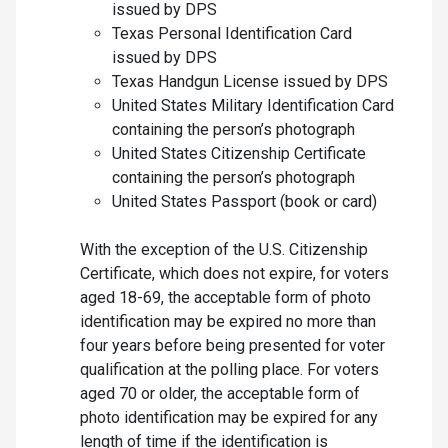
issued by DPS
Texas Personal Identification Card
issued by DPS
Texas Handgun License issued by DPS
United States Military Identification Card
containing the person’s photograph
United States Citizenship Certificate
containing the person’s photograph
United States Passport (book or card)
With the exception of the U.S. Citizenship
Certificate, which does not expire, for voters
aged 18-69, the acceptable form of photo
identification may be expired no more than
four years before being presented for voter
qualification at the polling place. For voters
aged 70 or older, the acceptable form of
photo identification may be expired for any
length of time if the identification is