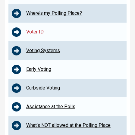
Where’s my Polling Place?
Voter ID
Voting Systems
Early Voting
Curbside Voting
Assistance at the Polls
What’s NOT allowed at the Polling Place