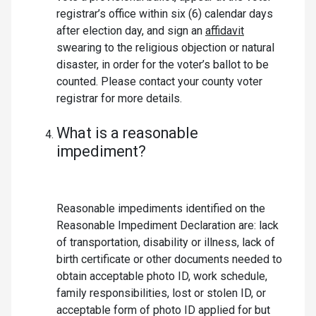
registrar’s office within six (6) calendar days
after election day, and sign an
affidavit
swearing to the religious objection or natural
disaster, in order for the voter’s ballot to be
counted. Please contact your county voter
registrar for more details.
What is a reasonable
impediment?
Reasonable impediments identified on the
Reasonable Impediment Declaration are: lack
of transportation, disability or illness, lack of
birth certificate or other documents needed to
obtain acceptable photo ID, work schedule,
family responsibilities, lost or stolen ID, or
acceptable form of photo ID applied for but