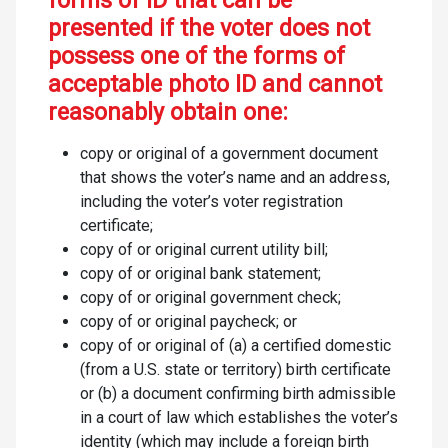
forms of ID that can be
presented if the voter does not
possess one of the forms of
acceptable photo ID and cannot
reasonably obtain one:
copy or original of a government document
that shows the voter’s name and an address,
including the voter’s voter registration
certificate;
copy of or original current utility bill;
copy of or original bank statement;
copy of or original government check;
copy of or original paycheck; or
copy of or original of (a) a certified domestic
(from a U.S. state or territory) birth certificate
or (b) a document confirming birth admissible
in a court of law which establishes the voter’s
identity (which may include a foreign birth