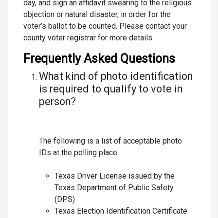
day, and sign an affidavit swearing to the religious
objection or natural disaster, in order for the
voter’s ballot to be counted. Please contact your
county voter registrar for more details.
Frequently Asked Questions
What kind of photo identification
is required to qualify to vote in
person?
The following is a list of acceptable photo
IDs at the polling place:
Texas Driver License issued by the
Texas Department of Public Safety
(DPS)
Texas Election Identification Certificate