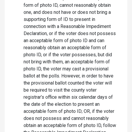
form of photo ID, cannot reasonably obtain
one, and does not have or does not bring a
supporting form of ID to present in
connection with a Reasonable Impediment
Declaration, or if the voter does not possess
an acceptable form of photo ID and can
reasonably obtain an acceptable form of
photo ID, or if the voter possesses, but did
not bring with them, an acceptable form of
photo ID, the voter may cast a provisional
ballot at the polls. However, in order to have
the provisional ballot counted the voter will
be required to visit the county voter
registrar’s office within six calendar days of
the date of the election to present an
acceptable form of photo ID; OR, if the voter
does not possess and cannot reasonably
obtain an acceptable form of photo ID, follow