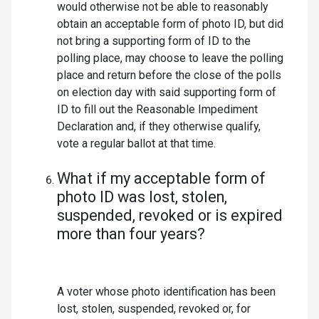
would otherwise not be able to reasonably
obtain an acceptable form of photo ID, but did
not bring a supporting form of ID to the
polling place, may choose to leave the polling
place and return before the close of the polls
on election day with said supporting form of
ID to fill out the Reasonable Impediment
Declaration and, if they otherwise qualify,
vote a regular ballot at that time.
What if my acceptable form of
photo ID was lost, stolen,
suspended, revoked or is expired
more than four years?
A voter whose photo identification has been
lost, stolen, suspended, revoked or, for