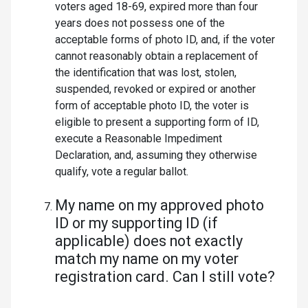
voters aged 18-69, expired more than four
years does not possess one of the
acceptable forms of photo ID, and, if the voter
cannot reasonably obtain a replacement of
the identification that was lost, stolen,
suspended, revoked or expired or another
form of acceptable photo ID, the voter is
eligible to present a supporting form of ID,
execute a Reasonable Impediment
Declaration, and, assuming they otherwise
qualify, vote a regular ballot.
My name on my approved photo
ID or my supporting ID (if
applicable) does not exactly
match my name on my voter
registration card. Can I still vote?