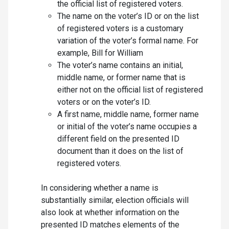
the official list of registered voters.
The name on the voter’s ID or on the list
of registered voters is a customary
variation of the voter’s formal name. For
example, Bill for William
The voter’s name contains an initial,
middle name, or former name that is
either not on the official list of registered
voters or on the voter’s ID.
A first name, middle name, former name
or initial of the voter’s name occupies a
different field on the presented ID
document than it does on the list of
registered voters.
In considering whether a name is
substantially similar, election officials will
also look at whether information on the
presented ID matches elements of the