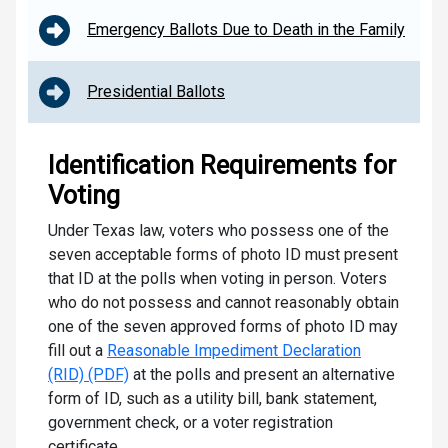
Emergency Ballots Due to Death in the Family
Presidential Ballots
Identification Requirements for
Voting
Under Texas law, voters who possess one of the
seven acceptable forms of photo ID must present
that ID at the polls when voting in person. Voters
who do not possess and cannot reasonably obtain
one of the seven approved forms of photo ID may
fill out a
Reasonable Impediment Declaration
(RID) (PDF)
at the polls and present an alternative
form of ID, such as a utility bill, bank statement,
government check, or a voter registration
certificate.