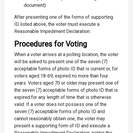
document).
After presenting one of the forms of supporting
ID listed above, the voter must execute a
Reasonable Impediment Declaration.
Procedures for Voting
When a voter arrives at a polling location, the voter
will be asked to present one of the seven (7)
acceptable forms of photo ID that is current or, for
voters aged 18-69, expired no more than four
years. Voters aged 70 or older may present one of
the seven (7) acceptable forms of photo ID that is
expired for any length of time that is otherwise
valid. If a voter does not possess one of the
seven (7) acceptable forms of photo ID and
cannot reasonably obtain one, the voter may
present a supporting form of ID and execute a
Reasonable Impediment Declaration, noting the