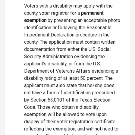
Voters with a disability may apply with the
county voter registrar for a
permanent
exemption
by presenting an acceptable photo
identification or following the Reasonable
Impediment Declaration procedure in the
county. The application must contain written
documentation from either the U.S. Social
Security Administration evidencing the
applicant’s disability, or from the U.S.
Department of Veterans Affairs evidencing a
disability rating of at least 50 percent. The
applicant must also state that he/she does
not have a form of identification prescribed
by Section 63.0101 of the Texas Election
Code. Those who obtain a disability
exemption will be allowed to vote upon
display of their voter registration certificate
reflecting the exemption, and will not need to