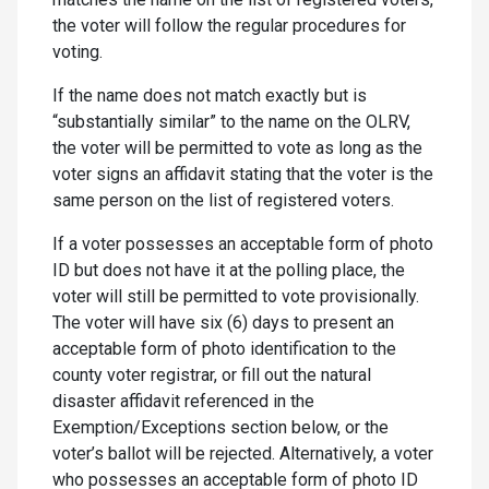
the voter will follow the regular procedures for
voting.
If the name does not match exactly but is
“substantially similar” to the name on the OLRV,
the voter will be permitted to vote as long as the
voter signs an affidavit stating that the voter is the
same person on the list of registered voters.
If a voter possesses an acceptable form of photo
ID but does not have it at the polling place, the
voter will still be permitted to vote provisionally.
The voter will have six (6) days to present an
acceptable form of photo identification to the
county voter registrar, or fill out the natural
disaster affidavit referenced in the
Exemption/Exceptions section below, or the
voter’s ballot will be rejected. Alternatively, a voter
who possesses an acceptable form of photo ID