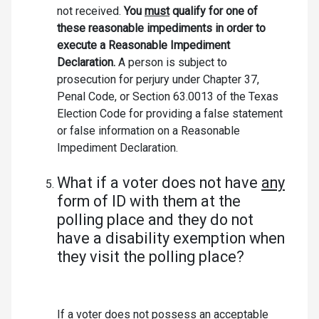
not received.
You
must
qualify for one of
these reasonable impediments in order to
execute a Reasonable Impediment
Declaration.
A person is subject to
prosecution for perjury under Chapter 37,
Penal Code, or Section 63.0013 of the Texas
Election Code for providing a false statement
or false information on a Reasonable
Impediment Declaration.
What if a voter does not have
any
form of ID with them at the
polling place and they do not
have a disability exemption when
they visit the polling place?
If a voter does not possess an acceptable