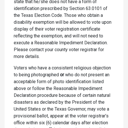
state that he/she does not have a form of
identification prescribed by Section 63.0101 of
the Texas Election Code. Those who obtain a
disability exemption will be allowed to vote upon
display of their voter registration certificate
reflecting the exemption, and will not need to
execute a Reasonable Impediment Declaration.
Please contact your county voter registrar for
more details.
Voters who have a consistent religious objection
to being photographed
or
who do not present an
acceptable form of photo identification listed
above or follow the Reasonable Impediment
Declaration procedure because of certain natural
disasters as declared by the President of the
United States or the Texas Governor, may vote a
provisional ballot, appear at the voter registrar’s
office within six (6) calendar days after election