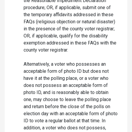
the Reasonable Impediment Declaration
procedure; OR, if applicable, submit one of
the temporary affidavits addressed in these
FAQs (religious objection or natural disaster)
in the presence of the county voter registrar;
OR, if applicable, qualify for the disability
exemption addressed in these FAQs with the
county voter registrar.
Alternatively, a voter who possesses an
acceptable form of photo ID but does not
have it at the polling place, or a voter who
does not possess an acceptable form of
photo ID, and is reasonably able to obtain
one, may choose to leave the polling place
and return before the close of the polls on
election day with an acceptable form of photo
ID to vote a regular ballot at that time. In
addition, a voter who does not possess,