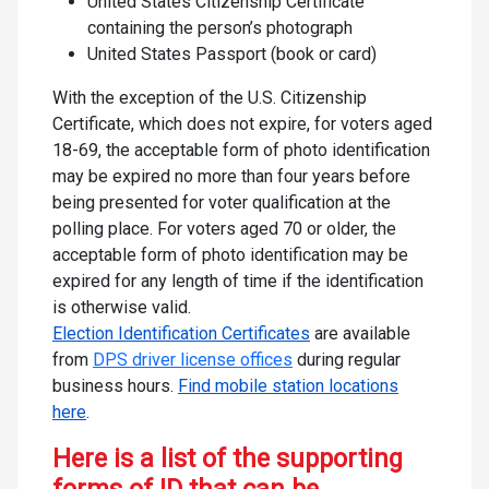
United States Citizenship Certificate
containing the person’s photograph
United States Passport (book or card)
With the exception of the U.S. Citizenship
Certificate, which does not expire, for voters aged
18-69, the acceptable form of photo identification
may be expired no more than four years before
being presented for voter qualification at the
polling place. For voters aged 70 or older, the
acceptable form of photo identification may be
expired for any length of time if the identification
is otherwise valid.
Election Identification Certificates
are available
from
DPS driver license offices
during regular
business hours.
Find mobile station locations
here
.
Here is a list of the supporting