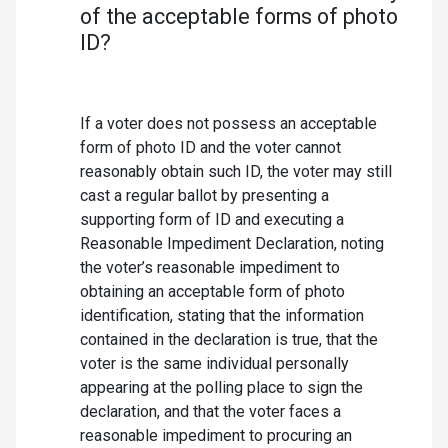
of the acceptable forms of photo
ID?
If a voter does not possess an acceptable
form of photo ID and the voter cannot
reasonably obtain such ID, the voter may still
cast a regular ballot by presenting a
supporting form of ID and executing a
Reasonable Impediment Declaration, noting
the voter’s reasonable impediment to
obtaining an acceptable form of photo
identification, stating that the information
contained in the declaration is true, that the
voter is the same individual personally
appearing at the polling place to sign the
declaration, and that the voter faces a
reasonable impediment to procuring an