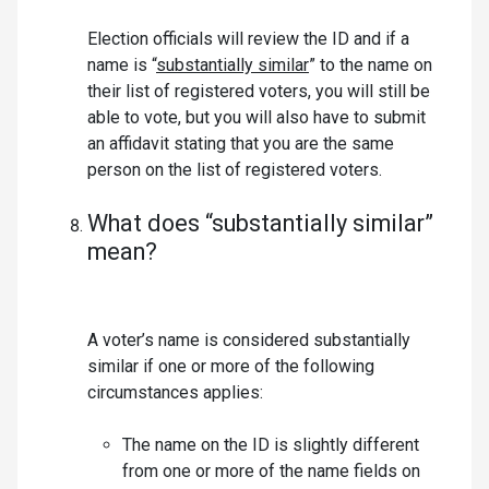
Election officials will review the ID and if a
name is “
substantially similar
” to the name on
their list of registered voters, you will still be
able to vote, but you will also have to submit
an affidavit stating that you are the same
person on the list of registered voters.
What does “substantially similar”
mean?
A voter’s name is considered substantially
similar if one or more of the following
circumstances applies:
The name on the ID is slightly different
from one or more of the name fields on