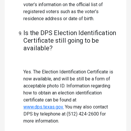
voter’s information on the official list of
registered voters such as the voter’s
residence address or date of birth.
Is the DPS Election Identification
Certificate still going to be
available?
Yes. The Election Identification Certificate is
now available, and will be still be a form of
acceptable photo ID. Information regarding
how to obtain an election identification
certificate can be found at
www.dps.texas.gov.
You may also contact
DPS by telephone at (512) 424-2600 for
more information.