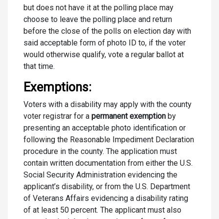
but does not have it at the polling place may
choose to leave the polling place and return
before the close of the polls on election day with
said acceptable form of photo ID to, if the voter
would otherwise qualify, vote a regular ballot at
that time.
Exemptions:
Voters with a disability may apply with the county
voter registrar for a
permanent exemption
by
presenting an acceptable photo identification or
following the Reasonable Impediment Declaration
procedure in the county. The application must
contain written documentation from either the U.S.
Social Security Administration evidencing the
applicant’s disability, or from the U.S. Department
of Veterans Affairs evidencing a disability rating
of at least 50 percent. The applicant must also