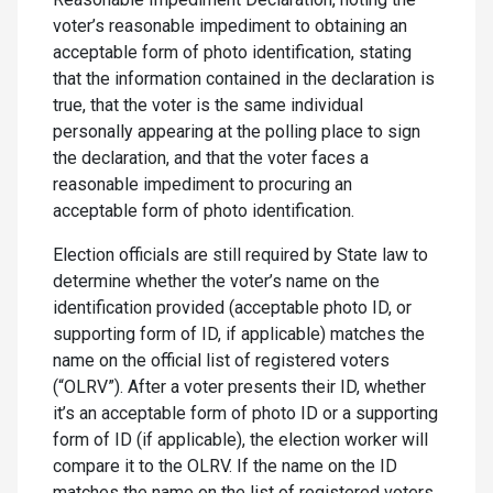
voter’s reasonable impediment to obtaining an
acceptable form of photo identification, stating
that the information contained in the declaration is
true, that the voter is the same individual
personally appearing at the polling place to sign
the declaration, and that the voter faces a
reasonable impediment to procuring an
acceptable form of photo identification.
Election officials are still required by State law to
determine whether the voter’s name on the
identification provided (acceptable photo ID, or
supporting form of ID, if applicable) matches the
name on the official list of registered voters
(“OLRV”). After a voter presents their ID, whether
it’s an acceptable form of photo ID or a supporting
form of ID (if applicable), the election worker will
compare it to the OLRV. If the name on the ID
matches the name on the list of registered voters,