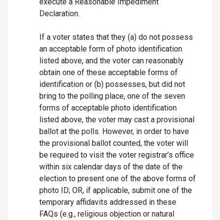
execute a Reasonable Impediment
Declaration.
If a voter states that they (a) do not possess
an acceptable form of photo identification
listed above, and the voter can reasonably
obtain one of these acceptable forms of
identification or (b) possesses, but did not
bring to the polling place, one of the seven
forms of acceptable photo identification
listed above, the voter may cast a provisional
ballot at the polls. However, in order to have
the provisional ballot counted, the voter will
be required to visit the voter registrar’s office
within six calendar days of the date of the
election to present one of the above forms of
photo ID; OR, if applicable, submit one of the
temporary affidavits addressed in these
FAQs (e.g., religious objection or natural